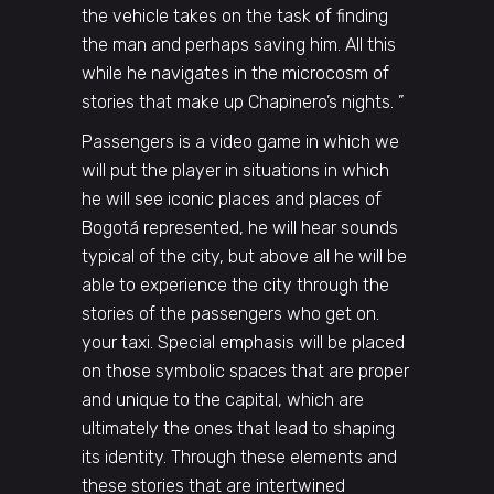
the vehicle takes on the task of finding
the man and perhaps saving him. All this
while he navigates in the microcosm of
stories that make up Chapinero’s nights. ”
Passengers is a video game in which we
will put the player in situations in which
he will see iconic places and places of
Bogotá represented, he will hear sounds
typical of the city, but above all he will be
able to experience the city through the
stories of the passengers who get on.
your taxi. Special emphasis will be placed
on those symbolic spaces that are proper
and unique to the capital, which are
ultimately the ones that lead to shaping
its identity. Through these elements and
these stories that are intertwined