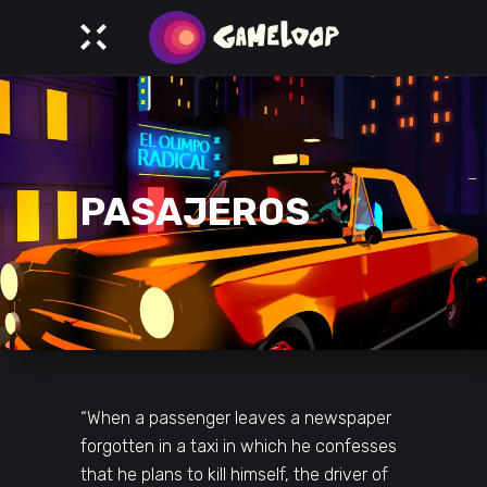
PASAJEROS
“When a passenger leaves a newspaper
forgotten in a taxi in which he confesses
that he plans to kill himself, the driver of