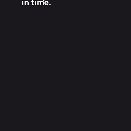
in time.