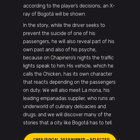
according to the player’s decisions, an X-
ray of Bogotá will be shown.
In the story, while the driver seeks to
prevent the suicide of one of his
passengers, he will also reveal part of his
own past and also of his psyche,
because on Chapinero’s nights the traffic
lights speak to him; His vehicle, which he
calls the Chicken, has its own character
that reacts depending on the passengers
on duty; We will also meet La mona, his
leading empanadas supplier, who runs an
underworld of culinary delicacies and
drugs; and we will discover many of the
stories that a city like Bogotá has to tell.
CREA DIGITAL 2020 WINNER — SELECTED