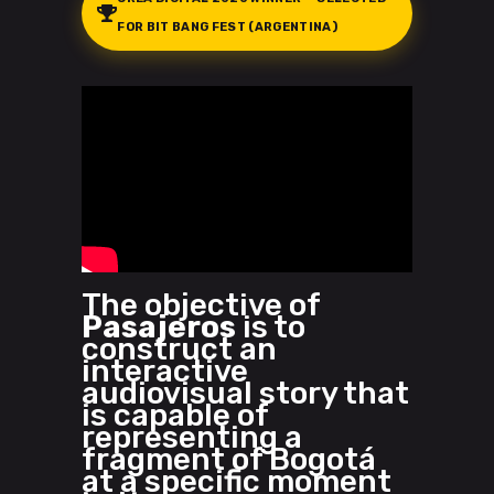
FOR BIT BANG FEST (ARGENTINA)
The objective of
Pasajeros
is to
construct an
interactive
audiovisual story that
is capable of
representing a
fragment of Bogotá
at a specific moment