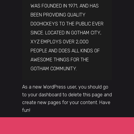
WAS FOUNDED IN 1971, AND HAS
BEEN PROVIDING QUALITY
DOOHICKEYS TO THE PUBLIC EVER
SINCE. LOCATED IN GOTHAM CITY,
XYZ EMPLOYS OVER 2,000
PEOPLE AND DOES ALL KINDS OF
AWESOME THINGS FOR THE
GOTHAM COMMUNITY.
As a new WordPress user, you should go
to
your dashboard
to delete this page and
create new pages for your content. Have
fun!