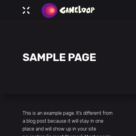
SAMPLE PAGE
This is an example page. It’s different from
a blog post because it will stay in one
place and will show up in your site