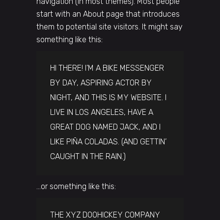
navigation (in most themes). Most people
start with an About page that introduces
them to potential site visitors. It might say
something like this:
HI THERE! I’M A BIKE MESSENGER
BY DAY, ASPIRING ACTOR BY
NIGHT, AND THIS IS MY WEBSITE. I
LIVE IN LOS ANGELES, HAVE A
GREAT DOG NAMED JACK, AND I
LIKE PIÑA COLADAS. (AND GETTIN’
CAUGHT IN THE RAIN.)
…or something like this:
THE XYZ DOOHICKEY COMPANY